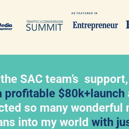
 the SAC team’s  support,
a profitable $80k+launch
acted so many wonderful 
ns into my world 
with jus