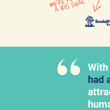
With
had 
attr
huma