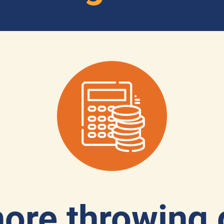
ore throwing 