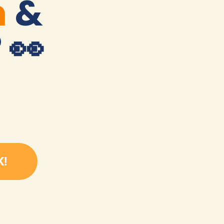
m
 & 
?
👀
K!