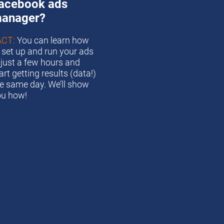
acebook ads 
anager?
ACT:
 You can learn how 
 set up and run your ads 
 just a few hours and 
art getting results (data!) 
e same day. We’ll show 
ou how!