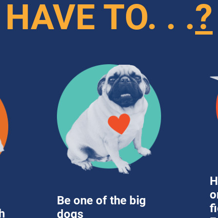
HAVE TO. . .
?
H
o
Be one of the big 
f
 
dogs