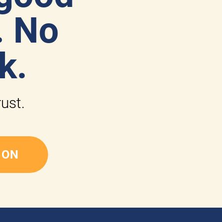
 No 
k.
rust.
 ON