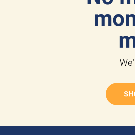
mone
m
We'l
SH