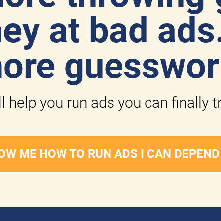
y at bad ads.
ore guesswor
l help you run ads you can finally t
OW ME HOW TO RUN ADS I CAN DEPEND