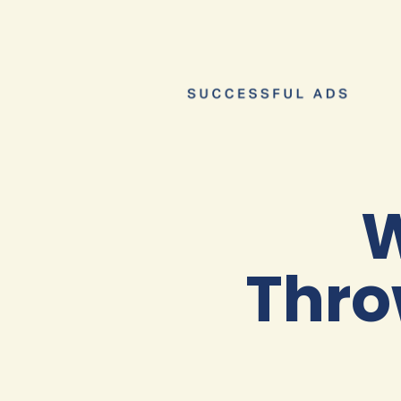
W
Thro