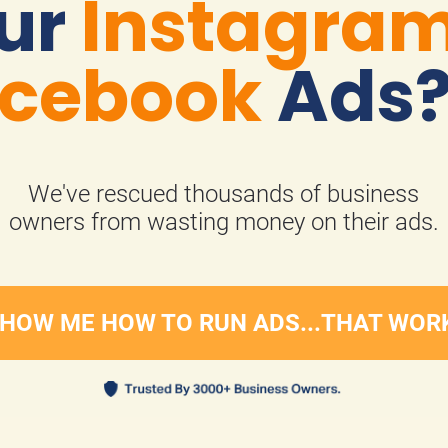
ur 
Instagra
cebook
 Ads
We've rescued thousands of business
​​​​​​​owners from wasting money on their ads.
HOW ME HOW TO RUN ADS...THAT WOR