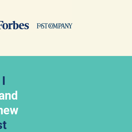
 
I 
 and 
new 
t 