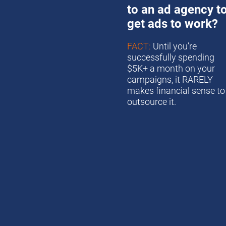
to an ad agency to
get ads to work?
FACT:
 Until you’re 
successfully spending 
$5K+ a month on your 
campaigns, it RARELY 
makes financial sense to 
outsource it. 