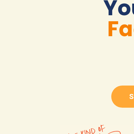
Yo
Fa
S