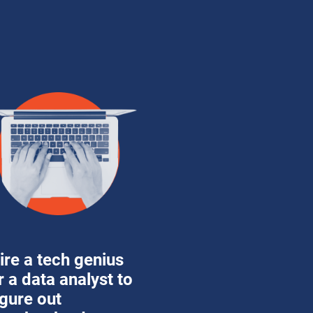
ire a tech genius 
r a data analyst to 
igure out 