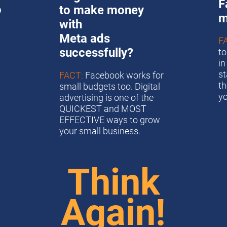
F
 
to make money 
m
with
Meta ads 
F
successfully?
to
in
st
FACT:
 Facebook works for 
th
small budgets too. Digital 
y
advertising is one of the 
QUICKEST and MOST 
EFFECTIVE ways to grow 
your small business. 
Think
Again!