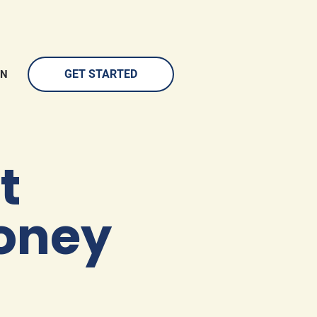
GET STARTED
IN
 
oney 