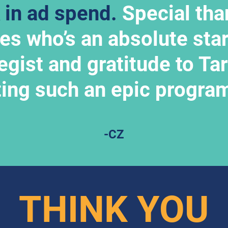
 in ad spend.
 Special tha
yes who’s an absolute star
egist and gratitude to Tara
ting such an epic progra
-CZ
THINK YOU