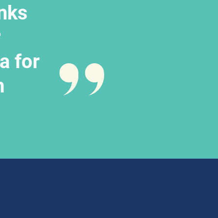
nks 
 
 for 
m