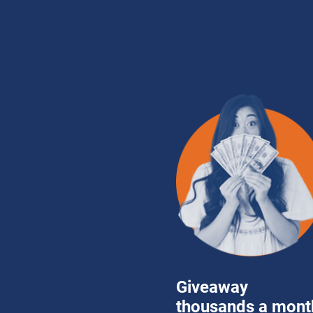
Giveaway 
thousands a month