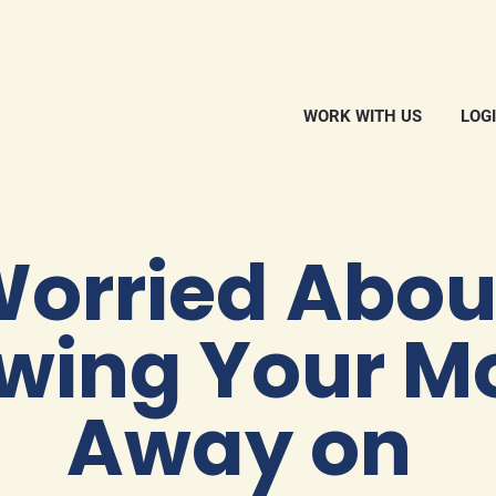
WORK WITH US
LOG
orried About
wing Your M
Away on 