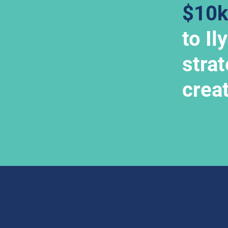
$10k
to Il
strat
crea